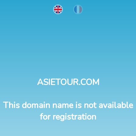
ASIETOUR.COM
This domain name is not available
for registration