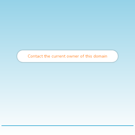
Contact the current owner of this domain